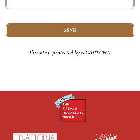
SEND
This site is protected by reCAPTCHA.