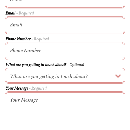
Email
- Required
Phone Number
- Required
What are you getting in touch about?
- Optional
Your Message
- Required