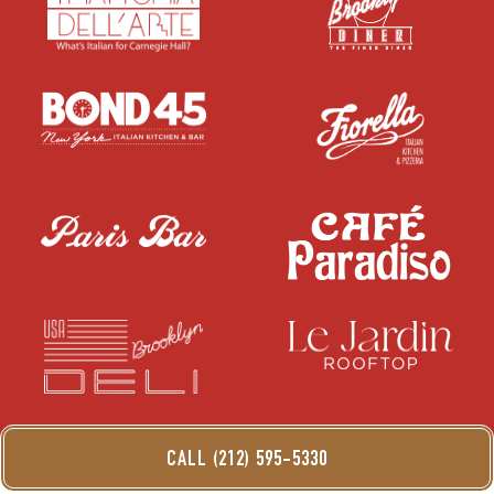
CALL (212) 595-5330