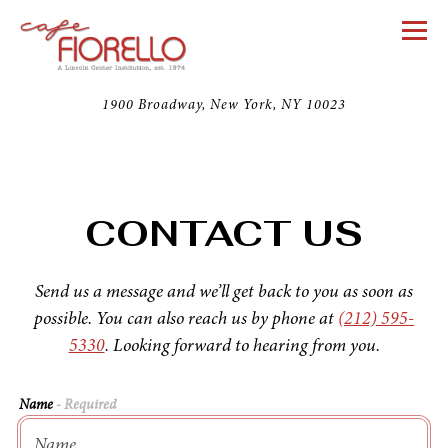
Togg
1900 Broadway,
New York, NY 10023
Main content starts here, tab to start navigating
CONTACT US
Send us a message and we’ll get back to you as soon as
possible. You can also reach us by phone at
(212) 595-
5330
. Looking forward to hearing from you.
Name
- Required