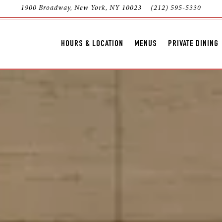
1900 Broadway,
New York, NY 10023
(212) 595-5330
HOURS & LOCATION
MENUS
PRIVATE DINING
The image gallery carousel displa