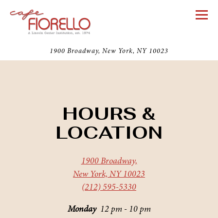
Togg
1900 Broadway,
New York, NY 10023
Main content starts here, tab to start navigating
HOURS &
LOCATION
1900 Broadway,
New York, NY 10023
(212) 595-5330
Monday
12 pm - 10 pm