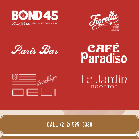
CALL (212) 595-5330