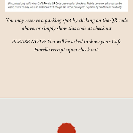
You may reserve a parking spot by clicking on the QR code
above, or simply show this code at checkout
PLEASE NOTE: You will be asked to show your Cafe
Fiorello receipt upon check out.