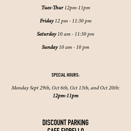
Tues-Thur
12pm-11pm
Friday
12 pm - 11:30 pm
Saturday
10 am - 11:30 pm
Sunday
10 am - 10 pm
SPECIAL HOURS:
Monday Sept 29th, Oct 6th, Oct 13th, and Oct 20th:
12pm-11pm
DISCOUNT PARKING