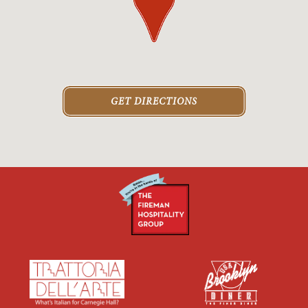
GET DIRECTIONS