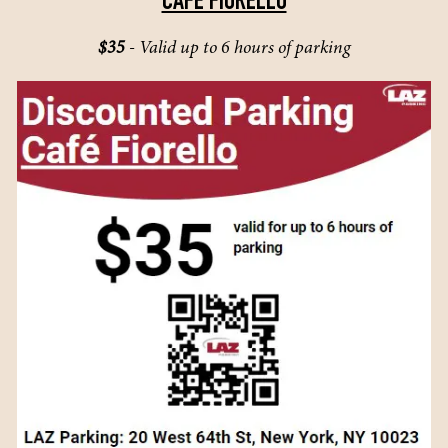
CAFE FIORELLO
$35
- Valid up to 6 hours of parking